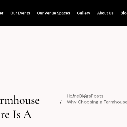
er
Our Events
Our Venue Spaces
Gallery
About Us
Blo
armhouse
Home
Blogs
Posts
Why Choosing a Farmhouse 
re Is A