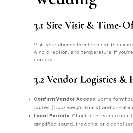
3.1 Site Visit & Time-
Visit your chosen farmhouse at the exact 
wind direction, and temperature. If you’r
corners.
3.2 Vendor Logistics & 
Confirm Vendor Access
: Some farmhous
routes (truck weight limits) and on-site s
Local Permits
: Check if the venue has i
amplified sound, fireworks, or alcohol ser