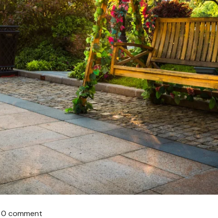
0 comment