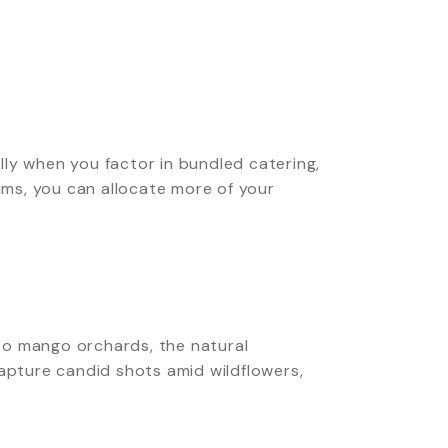
ly when you factor in bundled catering,
ms, you can allocate more of your
to mango orchards, the natural
pture candid shots amid wildflowers,