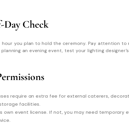
Of-Day Check
hour you plan to hold the ceremony. Pay attention to na
e planning an evening event, test your lighting designer
Permissions
es require an extra fee for external caterers, decorato
torage facilities.
ts own event license. If not, you may need temporary e
vice.