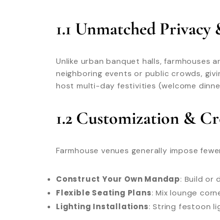
1.1 Unmatched Privacy 
Unlike urban banquet halls, farmhouses a
neighboring events or public crowds, giv
host multi-day festivities (welcome dinne
1.2 Customization & C
Farmhouse venues generally impose fewer r
Construct Your Own Mandap
: Build o
Flexible Seating Plans
: Mix lounge corn
Lighting Installations
: String festoon l