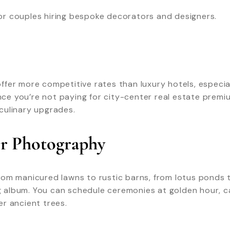
 for couples hiring bespoke decorators and designers.
fer more competitive rates than luxury hotels, especial
e you’re not paying for city-center real estate premiu
culinary upgrades.
or Photography
rom manicured lawns to rustic barns, from lotus ponds 
album. You can schedule ceremonies at golden hour, ca
r ancient trees.