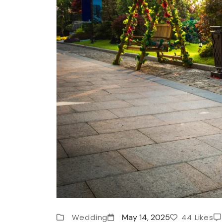
Wedding
May 14, 2025
44 Likes