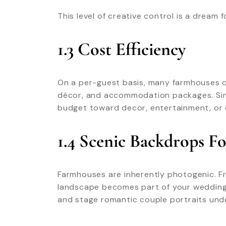
This level of creative control is a dream
1.3 Cost Efficiency
On a per-guest basis, many farmhouses of
décor, and accommodation packages. Sinc
budget toward decor, entertainment, or 
1.4 Scenic Backdrops F
Farmhouses are inherently photogenic. F
landscape becomes part of your wedding 
and stage romantic couple portraits unde