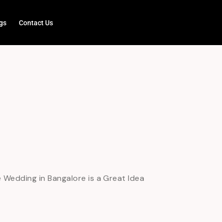
gs
Contact Us
Wedding in Bangalore is a Great Idea