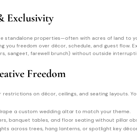
& Exclusivity
re standalone properties—often with acres of land to y
ing you freedom over décor, schedule, and guest flow. 
rs, sangeet, farewell brunch) without outside interrupti
reative Freedom
estrictions on décor, ceilings, and seating layouts. Yo
r drape a custom wedding altar to match your theme.
ers, banquet tables, and floor seating without pillar ob
ights across trees, hang lanterns, or spotlight key déc