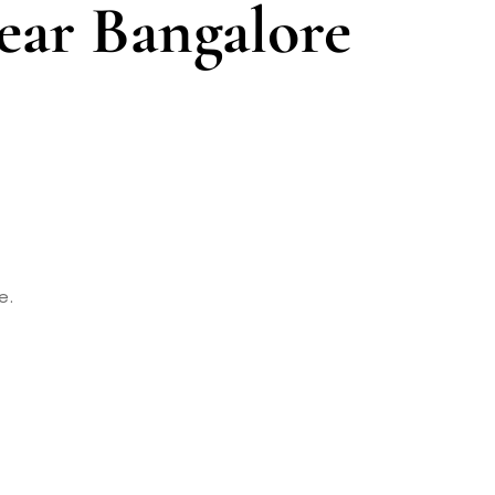
ear Bangalore
e.