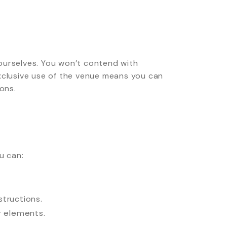
ourselves. You won’t contend with
Exclusive use of the venue means you can
ons.
u can:
structions.
or elements.