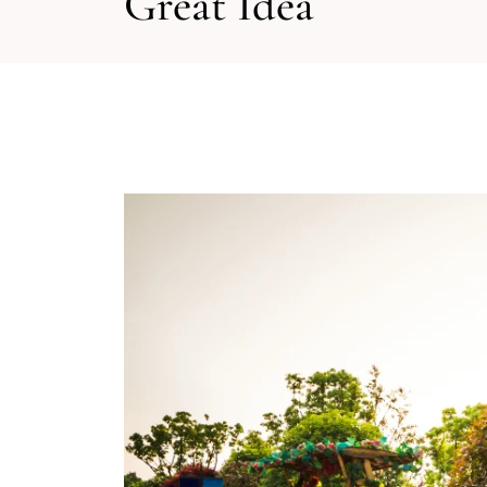
Great Idea