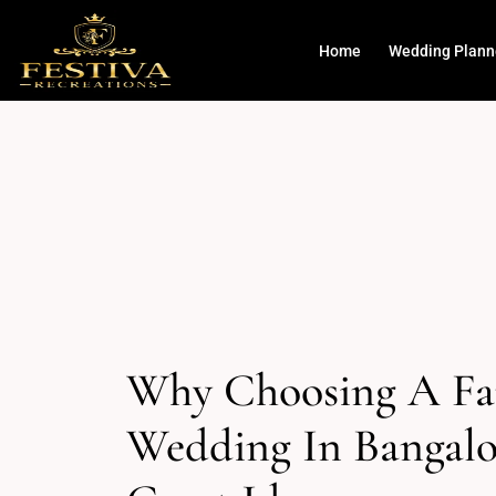
Home
Wedding Plann
Why Choosing A F
Wedding In Bangalo