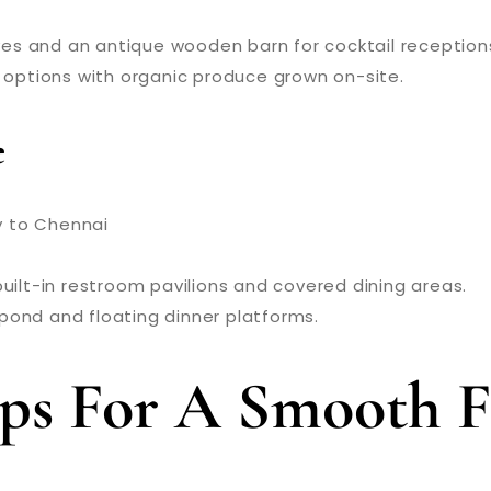
oves and an antique wooden barn for cocktail reception
 options with organic produce grown on-site.
e
y to Chennai
built-in restroom pavilions and covered dining areas.
s pond and floating dinner platforms.
Tips For A Smooth 