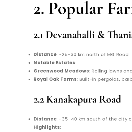
2. Popular Fa
2.1 Devanahalli & Than
Distance
: ~25–30 km north of MG Road
Notable Estates
:
Greenwood Meadows
: Rolling lawns a
Royal Oak Farms
: Built-in pergolas, ba
2.2 Kanakapura Road
Distance
: ~35–40 km south of the city 
Highlights
: