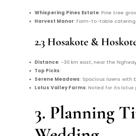
Whispering Pines Estate
: Pine tree gr
Harvest Manor
: Farm-to-table catering
2.3 Hosakote & Hoskot
Distance
: ~30 km east, near the highwa
Top Picks
:
Serene Meadows
: Spacious lawns with 
Lotus Valley Farms
: Noted for its lotu
3. Planning 
Wedding