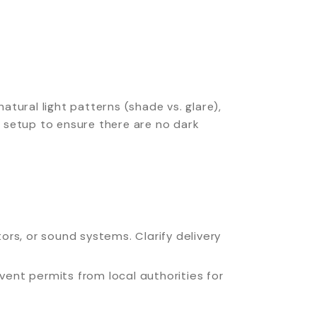
tural light patterns (shade vs. glare),
’s setup to ensure there are no dark
rs, or sound systems. Clarify delivery
vent permits from local authorities for