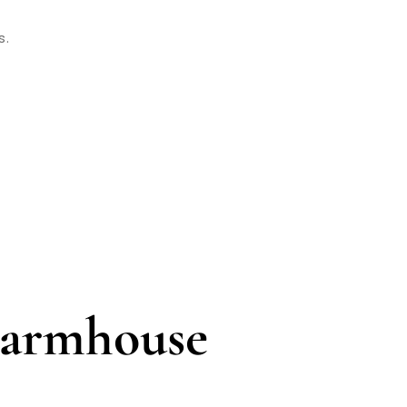
s.
Farmhouse