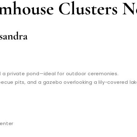
rmhouse Clusters N
isandra
nd a private pond—ideal for outdoor ceremonies.
rbecue pits, and a gazebo overlooking a lily-covered lak
center